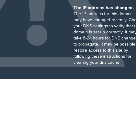
The IP address has changed.
The IP address for this domain
may have changed recently. Ch
your DNS settings to verify that 
domain is set up correctly. It ma
take 8-24 hours for DNS change
to propagate. It may be possible
restore access to this site by
following these instructions
for
clearing your dns cache.