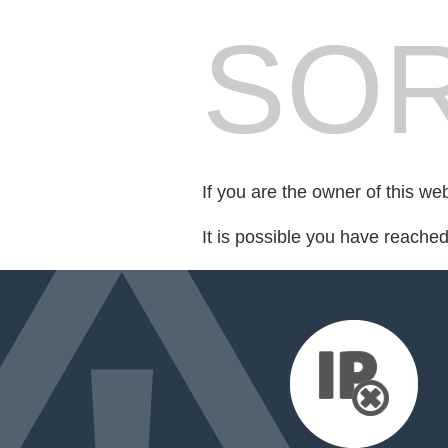
SOR
If you are the owner of this we
It is possible you have reache