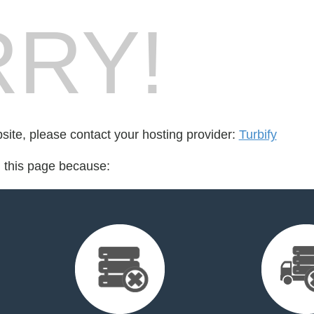
RY!
bsite, please contact your hosting provider:
Turbify
d this page because: