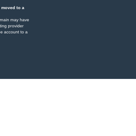
 moved to a
omain may have
ing provider
e account to a